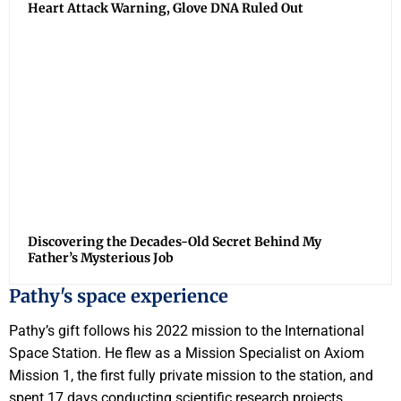
Heart Attack Warning, Glove DNA Ruled Out
Discovering the Decades-Old Secret Behind My
Father’s Mysterious Job
Pathy's space experience
Pathy’s gift follows his 2022 mission to the International
Space Station. He flew as a Mission Specialist on Axiom
Mission 1, the first fully private mission to the station, and
spent 17 days conducting scientific research projects,