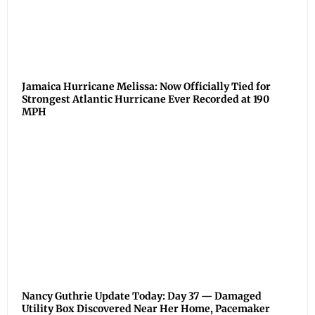
Jamaica Hurricane Melissa: Now Officially Tied for
Strongest Atlantic Hurricane Ever Recorded at 190
MPH
Nancy Guthrie Update Today: Day 37 — Damaged
Utility Box Discovered Near Her Home, Pacemaker