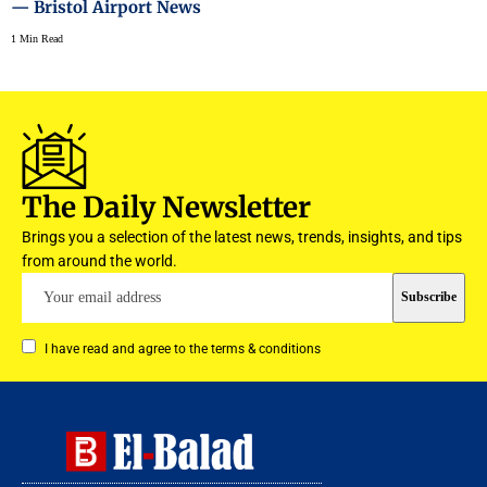
— Bristol Airport News
1 Min Read
The Daily Newsletter
Brings you a selection of the latest news, trends, insights, and tips
from around the world.
I have read and agree to the terms & conditions