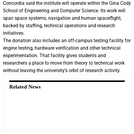
Concordia said the institute will operate within the Gina Cody
School of Engineering and Computer Science. Its work will
span space systems, navigation and human spaceflight,
backed by staffing, technical operations and research
initiatives.
The donation also includes an off-campus testing facility for
engine testing, hardware verification and other technical
experimentation. That facility gives students and
researchers a place to move from theory to technical work
without leaving the university’s orbit of research activity.
Related News