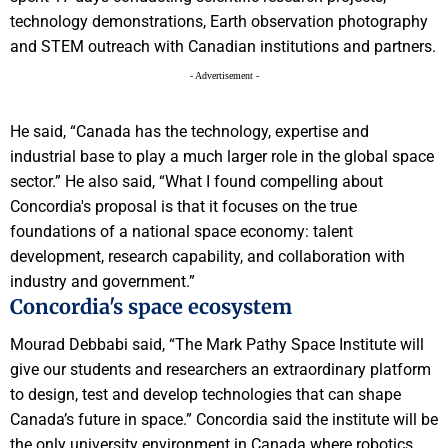
technology demonstrations, Earth observation photography
and STEM outreach with Canadian institutions and partners.
- Advertisement -
He said, “Canada has the technology, expertise and
industrial base to play a much larger role in the global space
sector.” He also said, “What I found compelling about
Concordia's proposal is that it focuses on the true
foundations of a national space economy: talent
development, research capability, and collaboration with
industry and government.”
Concordia's space ecosystem
Mourad Debbabi said, “The Mark Pathy Space Institute will
give our students and researchers an extraordinary platform
to design, test and develop technologies that can shape
Canada’s future in space.” Concordia said the institute will be
the only university environment in Canada where robotics,