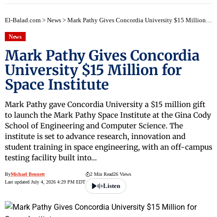
El-Balad.com
>
News
>
Mark Pathy Gives Concordia University $15 Million for Space Institute
News
Mark Pathy Gives Concordia
University $15 Million for
Space Institute
Mark Pathy gave Concordia University a $15 million gift
to launch the Mark Pathy Space Institute at the Gina Cody
School of Engineering and Computer Science. The
institute is set to advance research, innovation and
student training in space engineering, with an off-campus
testing facility built into…
By
Michael Bennett
2 Min Read
26 Views
Last updated July 4, 2026 4:29 PM EDT
Listen