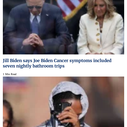
Jill Biden says Joe Biden Cancer symptoms included
seven nightly bathroom trips
1 Min Read