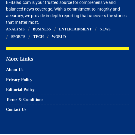
El-Balad.com is your trusted source for comprehensive and
balanced news coverage. With a commitment to integrity and
accuracy, we provide in-depth reporting that uncovers the stories
that matter most.
ANALYSIS
BUSINESS
ENTERTAINMENT
NEWS
SPORTS
TECH
WORLD
More Links
About Us
Privacy Policy
Editorial Policy
Terms & Conditions
Contact Us