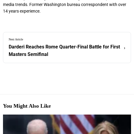
media trends. Former Washington bureau correspondent with over
14 years experience.
Next Article
Darderi Reaches Rome Quarter-Final Battle for First
›
Masters Semifinal
You Might Also Like