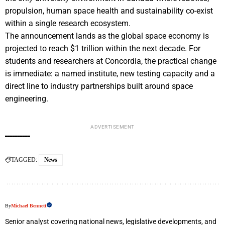
propulsion, human space health and sustainability co-exist
within a single research ecosystem.
The announcement lands as the global space economy is
projected to reach $1 trillion within the next decade. For
students and researchers at Concordia, the practical change
is immediate: a named institute, new testing capacity and a
direct line to industry partnerships built around space
engineering.
ADVERTISEMENT
TAGGED:
News
By
Michael Bennett
Senior analyst covering national news, legislative developments, and