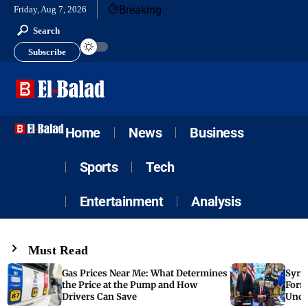
Breaking
Friday, Aug 7, 2026
Search
Subscribe
Home
News
Business
Sports
Tech
Entertainment
Analysis
Must Read
Gas Prices Near Me: What Determines
Syria
the Price at the Pump and How
Form
Drivers Can Save
Unde