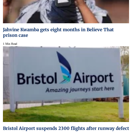
Jahvine Kwamba gets eight months in Believe That
prison case
1 Min Read
Bristol Airport suspends 2300 flights after runway defect