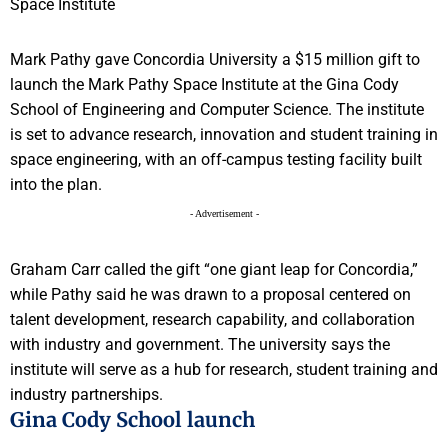
Mark Pathy gave Concordia University a $15 million gift to
launch the Mark Pathy Space Institute at the Gina Cody
School of Engineering and Computer Science. The institute
is set to advance research, innovation and student training in
space engineering, with an off-campus testing facility built
into the plan.
- Advertisement -
Graham Carr called the gift “one giant leap for Concordia,”
while Pathy said he was drawn to a proposal centered on
talent development, research capability, and collaboration
with industry and government. The university says the
institute will serve as a hub for research, student training and
industry partnerships.
Gina Cody School launch