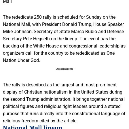
The rededicate 250 rally is scheduled for Sunday on the
National Mall, with President Donald Trump, House Speaker
Mike Johnson, Secretary of State Marco Rubio and Defense
Secretary Pete Hegseth on the lineup. The event has the
backing of the White House and congressional leadership as
organizers call for the country to be rededicated as One
Nation Under God.
- Advertisement -
The rally is described as the largest and most prominent
display of Christian nationalism in the United States during
the second Trump administration. It brings together national
political figures and religious right leaders around a stated
purpose that runs directly into the constitutional language of
religious freedom cited by the article.
National Mall lineup