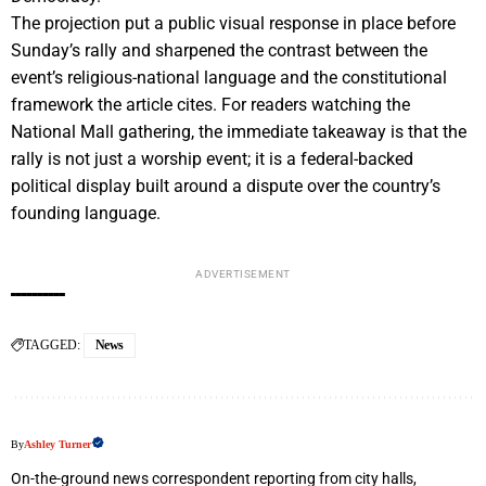
The projection put a public visual response in place before
Sunday’s rally and sharpened the contrast between the
event’s religious-national language and the constitutional
framework the article cites. For readers watching the
National Mall gathering, the immediate takeaway is that the
rally is not just a worship event; it is a federal-backed
political display built around a dispute over the country’s
founding language.
ADVERTISEMENT
TAGGED:
News
By
Ashley Turner
On-the-ground news correspondent reporting from city halls,