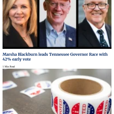
Marsha Blackburn leads Tennessee Governor Race with
42% early vote
1 Min Read