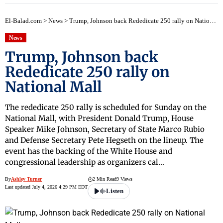
El-Balad.com
>
News
>
Trump, Johnson back Rededicate 250 rally on National Mall
News
Trump, Johnson back
Rededicate 250 rally on
National Mall
The rededicate 250 rally is scheduled for Sunday on the
National Mall, with President Donald Trump, House
Speaker Mike Johnson, Secretary of State Marco Rubio
and Defense Secretary Pete Hegseth on the lineup. The
event has the backing of the White House and
congressional leadership as organizers cal…
By
Ashley Turner
2 Min Read
9 Views
Last updated July 4, 2026 4:29 PM EDT
Listen