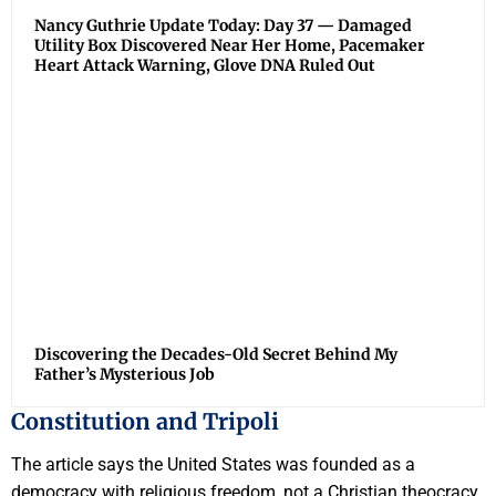
Nancy Guthrie Update Today: Day 37 — Damaged
Utility Box Discovered Near Her Home, Pacemaker
Heart Attack Warning, Glove DNA Ruled Out
Discovering the Decades-Old Secret Behind My
Father’s Mysterious Job
Constitution and Tripoli
The article says the United States was founded as a
democracy with religious freedom, not a Christian theocracy.