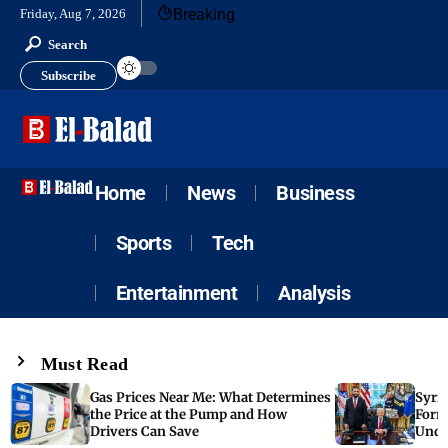
Breaking
Friday, Aug 7, 2026
Search
Subscribe
Home
News
Business
Sports
Tech
Entertainment
Analysis
Must Read
Gas Prices Near Me: What Determines
Syria
the Price at the Pump and How
Form
Drivers Can Save
Unde