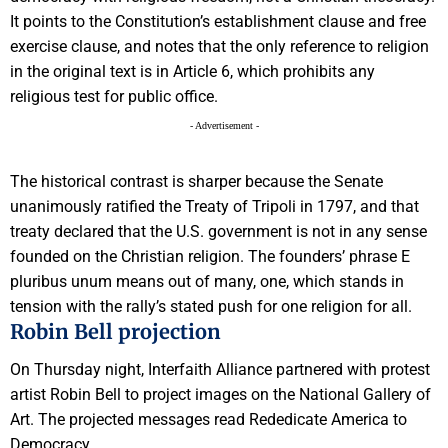
It points to the Constitution’s establishment clause and free
exercise clause, and notes that the only reference to religion
in the original text is in Article 6, which prohibits any
religious test for public office.
- Advertisement -
The historical contrast is sharper because the Senate
unanimously ratified the Treaty of Tripoli in 1797, and that
treaty declared that the U.S. government is not in any sense
founded on the Christian religion. The founders’ phrase E
pluribus unum means out of many, one, which stands in
tension with the rally’s stated push for one religion for all.
Robin Bell projection
On Thursday night, Interfaith Alliance partnered with protest
artist Robin Bell to project images on the National Gallery of
Art. The projected messages read Rededicate America to
Democracy.