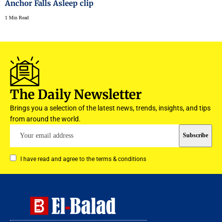
Anchor Falls Asleep clip
1 Min Read
The Daily Newsletter
Brings you a selection of the latest news, trends, insights, and tips
from around the world.
I have read and agree to the terms & conditions