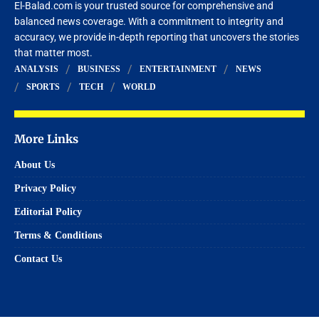
El-Balad.com is your trusted source for comprehensive and
balanced news coverage. With a commitment to integrity and
accuracy, we provide in-depth reporting that uncovers the stories
that matter most.
ANALYSIS
BUSINESS
ENTERTAINMENT
NEWS
SPORTS
TECH
WORLD
More Links
About Us
Privacy Policy
Editorial Policy
Terms & Conditions
Contact Us