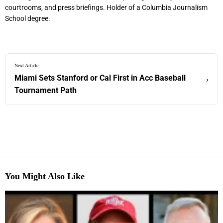
courtrooms, and press briefings. Holder of a Columbia Journalism
School degree.
Next Article
Miami Sets Stanford or Cal First in Acc Baseball
›
Tournament Path
You Might Also Like