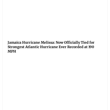
Jamaica Hurricane Melissa: Now Officially Tied for
Strongest Atlantic Hurricane Ever Recorded at 190
MPH