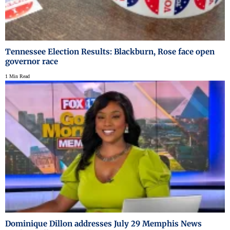
Tennessee Election Results: Blackburn, Rose face open
governor race
1 Min Read
Dominique Dillon addresses July 29 Memphis News