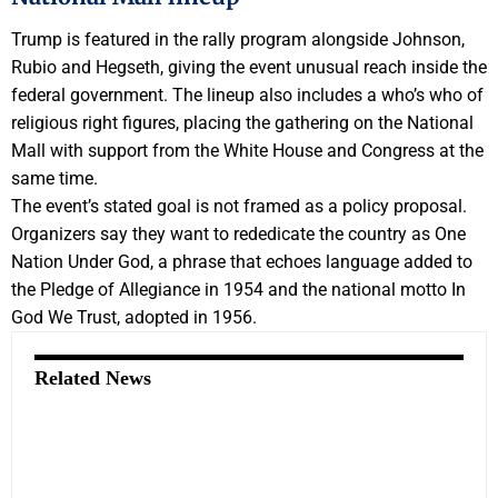
Trump is featured in the rally program alongside Johnson,
Rubio and Hegseth, giving the event unusual reach inside the
federal government. The lineup also includes a who’s who of
religious right figures, placing the gathering on the National
Mall with support from the White House and Congress at the
same time.
The event’s stated goal is not framed as a policy proposal.
Organizers say they want to rededicate the country as One
Nation Under God, a phrase that echoes language added to
the Pledge of Allegiance in 1954 and the national motto In
God We Trust, adopted in 1956.
Related News