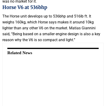
was no market for it.
Horse V6 at 536bhp
The Horse unit develops up to 536bhp and 516lb ft. It
weighs 160kg, which Horse says makes it around 10kg
lighter than any other V6 on the market. Matias Giannini
said, “Being based on a smaller engine design is also a key
reason why the V6 is so compact and light.”
Related News