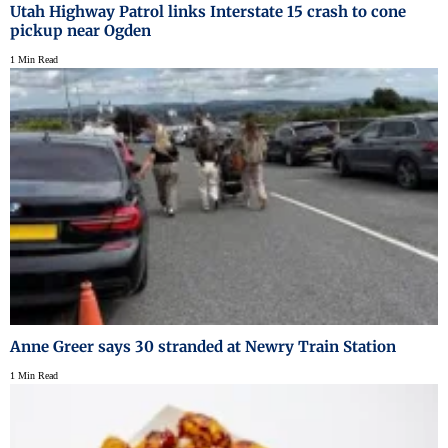
Utah Highway Patrol links Interstate 15 crash to cone
pickup near Ogden
1 Min Read
Anne Greer says 30 stranded at Newry Train Station
1 Min Read