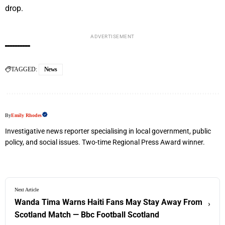
drop.
ADVERTISEMENT
TAGGED:
News
By
Emily Rhodes
Investigative news reporter specialising in local government, public
policy, and social issues. Two-time Regional Press Award winner.
Next Article
Wanda Tima Warns Haiti Fans May Stay Away From
›
Scotland Match — Bbc Football Scotland