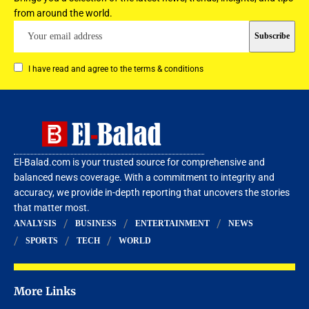
from around the world.
I have read and agree to the terms & conditions
El-Balad.com is your trusted source for comprehensive and
balanced news coverage. With a commitment to integrity and
accuracy, we provide in-depth reporting that uncovers the stories
that matter most.
ANALYSIS
BUSINESS
ENTERTAINMENT
NEWS
SPORTS
TECH
WORLD
More Links