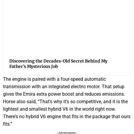
Discovering the Decades-Old Secret Behind My
Father’s Mysterious Job
The engine is paired with a four-speed automatic
transmission with an integrated electric motor. That setup
gives the Emira extra power boost and reduces emissions.
Horse also said, “That's why it's so competitive, and it is the
lightest and smallest hybrid V6 in the world right now.
There's no hybrid V6 engine that fits in the package that ours
fits.”
- Advertisement -