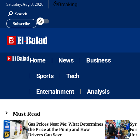
Breaking
Saturday, Aug 8, 2026
Search
Subscribe
Home
News
Business
Sports
Tech
Entertainment
Analysis
Must Read
Gas Prices Near Me: What Determines
Syria
the Price at the Pump and How
Form
Drivers Can Save
Unde