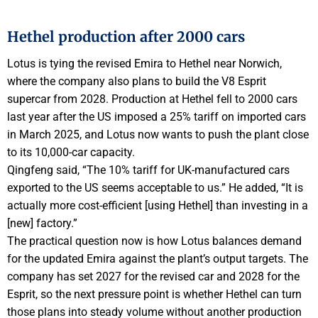
Hethel production after 2000 cars
Lotus is tying the revised Emira to Hethel near Norwich,
where the company also plans to build the V8 Esprit
supercar from 2028. Production at Hethel fell to 2000 cars
last year after the US imposed a 25% tariff on imported cars
in March 2025, and Lotus now wants to push the plant close
to its 10,000-car capacity.
Qingfeng said, “The 10% tariff for UK-manufactured cars
exported to the US seems acceptable to us.” He added, “It is
actually more cost-efficient [using Hethel] than investing in a
[new] factory.”
The practical question now is how Lotus balances demand
for the updated Emira against the plant’s output targets. The
company has set 2027 for the revised car and 2028 for the
Esprit, so the next pressure point is whether Hethel can turn
those plans into steady volume without another production