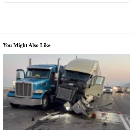
You Might Also Like