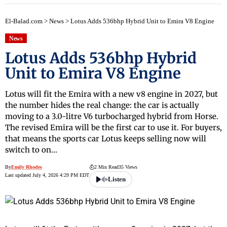
El-Balad.com
>
News
>
Lotus Adds 536bhp Hybrid Unit to Emira V8 Engine
News
Lotus Adds 536bhp Hybrid
Unit to Emira V8 Engine
Lotus will fit the Emira with a new v8 engine in 2027, but
the number hides the real change: the car is actually
moving to a 3.0-litre V6 turbocharged hybrid from Horse.
The revised Emira will be the first car to use it. For buyers,
that means the sports car Lotus keeps selling now will
switch to on…
By
Emily Rhodes
2 Min Read
35 Views
Last updated July 4, 2026 4:29 PM EDT
Listen