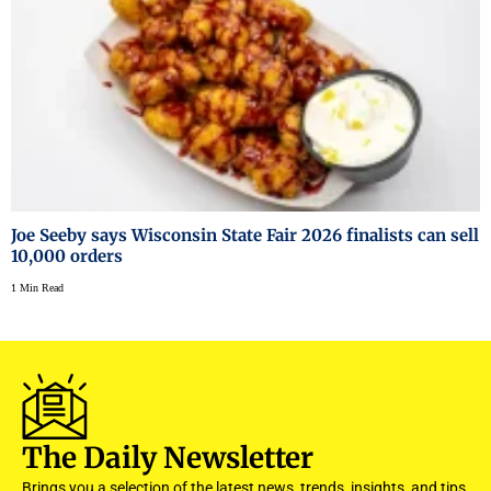
Joe Seeby says Wisconsin State Fair 2026 finalists can sell
10,000 orders
1 Min Read
The Daily Newsletter
Brings you a selection of the latest news, trends, insights, and tips