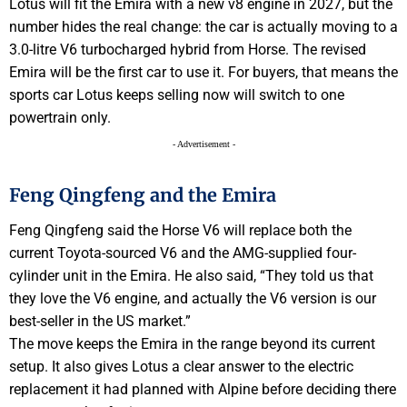
Lotus will fit the Emira with a new v8 engine in 2027, but the
number hides the real change: the car is actually moving to a
3.0-litre V6 turbocharged hybrid from Horse. The revised
Emira will be the first car to use it. For buyers, that means the
sports car Lotus keeps selling now will switch to one
powertrain only.
- Advertisement -
Feng Qingfeng and the Emira
Feng Qingfeng said the Horse V6 will replace both the
current Toyota-sourced V6 and the AMG-supplied four-
cylinder unit in the Emira. He also said, “They told us that
they love the V6 engine, and actually the V6 version is our
best-seller in the US market.”
The move keeps the Emira in the range beyond its current
setup. It also gives Lotus a clear answer to the electric
replacement it had planned with Alpine before deciding there