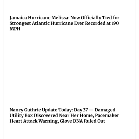
Jamaica Hurricane Melissa: Now Officially Tied for
Strongest Atlantic Hurricane Ever Recorded at 190
MPH
Nancy Guthrie Update Today: Day 37 — Damaged
Utility Box Discovered Near Her Home, Pacemaker
Heart Attack Warning, Glove DNA Ruled Out